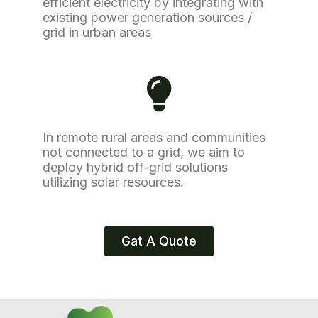
efficient electricity by integrating with
existing power generation sources /
grid in urban areas
In remote rural areas and communities
not connected to a grid, we aim to
deploy hybrid off-grid solutions
utilizing solar resources.
Gat A Quote