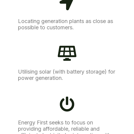
Locating generation plants as close as
possible to customers.
Utilising solar (with battery storage) for
power generation.
Energy First seeks to focus on
providing affordable, reliable and