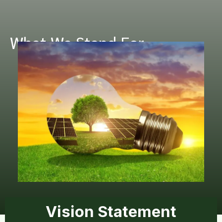
What We Stand For
Vision Statement