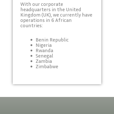
With our corporate
headquarters in the United
Kingdom (UK), we currently have
operations in 6 African
countries:
Benin Republic
Nigeria
Rwanda
Senegal
Zambia
Zimbabwe