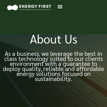
Skip
Menu
to
content
About Us
As a business, we leverage the best in
class technology suited to our clients
environment with a guarantee to
deploy quality, reliable and affordable
energy solutions focused on
sustainability.