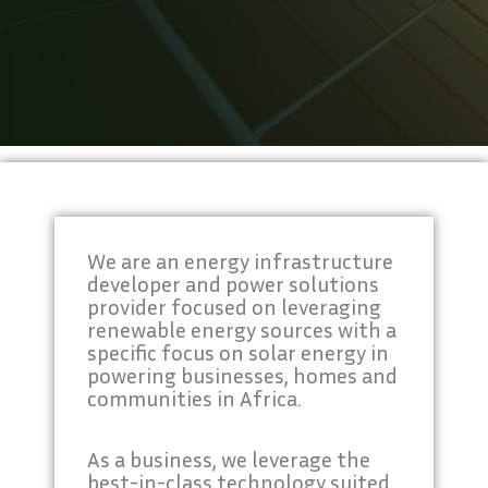
We are an energy infrastructure
developer and power solutions
provider focused on leveraging
renewable energy sources with a
specific focus on solar energy in
powering businesses, homes and
communities in Africa.
As a business, we leverage the
best-in-class technology suited