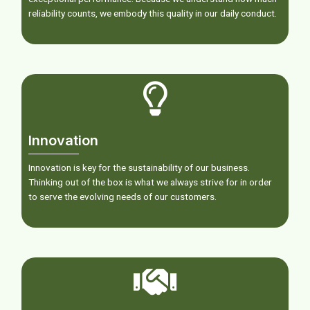
reliability counts, we embody this quality in our daily conduct.
Innovation
Innovation is key for the sustainability of our business.
Thinking out of the box is what we always strive for in order
to serve the evolving needs of our customers.