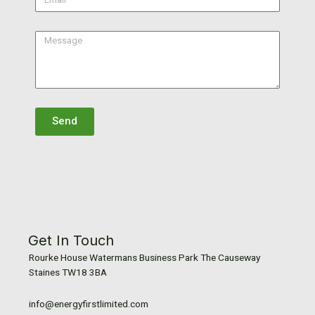
Message
Send
Get In Touch
Rourke House Watermans Business Park The Causeway
Staines TW18 3BA
info@energyfirstlimited.com