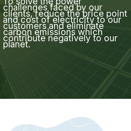
To solve the power
challenges faced by our
clients, reduce the price point
and cost of electricity to our
customers and eliminate
carbon emissions which
contribute negatively to our
planet.