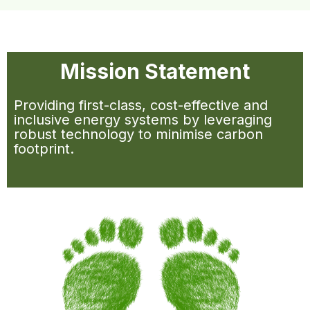
Mission Statement
Providing first-class, cost-effective and
inclusive energy systems by leveraging
robust technology to minimise carbon
footprint.