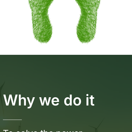
Why we do it