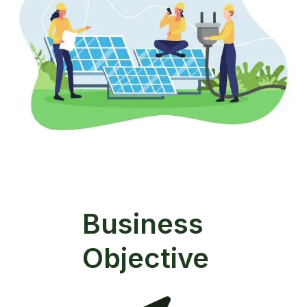
Business
Objective