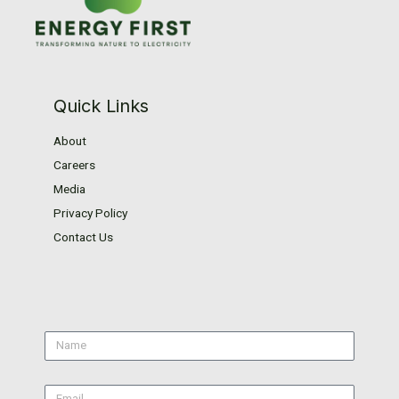
Quick Links
About
Careers
Media
Privacy Policy
Contact Us
Name
Email