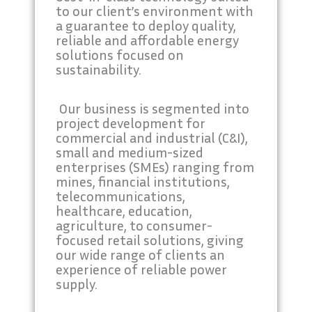
to our client’s environment with
a guarantee to deploy quality,
reliable and affordable energy
solutions focused on
sustainability.
Our business is segmented into
project development for
commercial and industrial (C&I),
small and medium-sized
enterprises (SMEs) ranging from
mines, financial institutions,
telecommunications,
healthcare, education,
agriculture, to consumer-
focused retail solutions, giving
our wide range of clients an
experience of reliable power
supply.