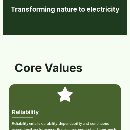
Transforming nature to electricity
Core Values
Reliability
Reliability entails durability, dependability and continuous
exceptional performance. Because we understand how much