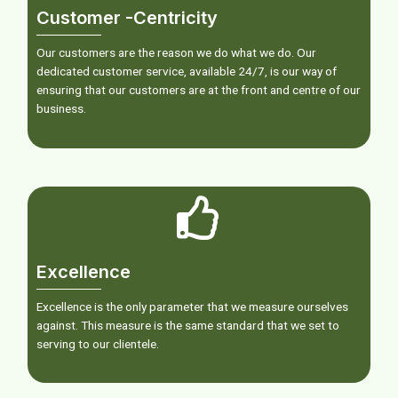
Customer -Centricity
Our customers are the reason we do what we do. Our
dedicated customer service, available 24/7, is our way of
ensuring that our customers are at the front and centre of our
business.
Excellence
Excellence is the only parameter that we measure ourselves
against. This measure is the same standard that we set to
serving to our clientele.